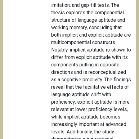
imitation, and gap-fill tests. The
thesis explores the componential
structure of language aptitude and
working memory, concluding that
both implicit and explicit aptitude are
multicomponential constructs.
Notably, implicit aptitude is shown to
differ from explicit aptitude with its
components pulling in opposite
directions and is reconceptualized
as a cognitive proclivity. The findings
reveal that the facilitative effects of
language aptitude shift with
proficiency: explicit aptitude is more
relevant at lower proficiency levels,
while implicit aptitude becomes
increasingly important at advanced
levels. Additionally, the study