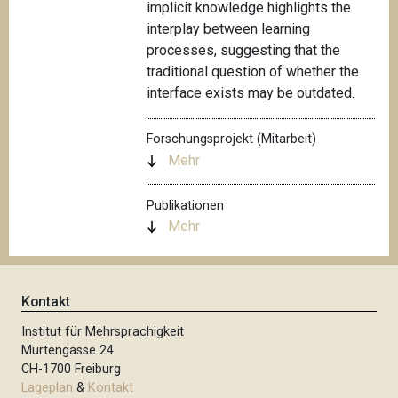
implicit knowledge highlights the
interplay between learning
processes, suggesting that the
traditional question of whether the
interface exists may be outdated.
Forschungsprojekt (Mitarbeit)
Mehr
Publikationen
Mehr
Kontakt
Institut für Mehrsprachigkeit
Murtengasse 24
CH-1700 Freiburg
Lageplan
&
Kontakt