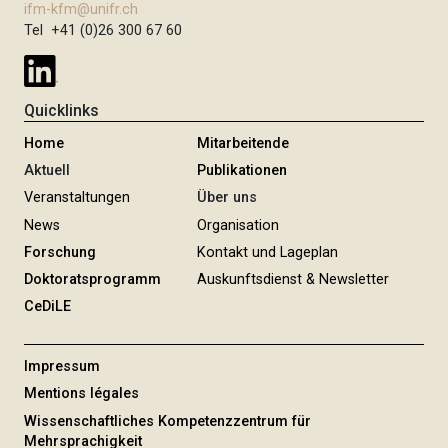
ifm-kfm@unifr.ch
Tel +41 (0)26 300 67 60
Quicklinks
Home
Mitarbeitende
Aktuell
Publikationen
Veranstaltungen
Über uns
News
Organisation
Forschung
Kontakt und Lageplan
Doktoratsprogramm
Auskunftsdienst & Newsletter
CeDiLE
Impressum
Mentions légales
Wissenschaftliches Kompetenzzentrum für
Mehrsprachigkeit