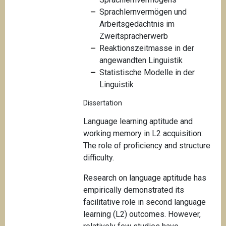
Sprachlernvermögen und
Arbeitsgedächtnis im
Zweitspracherwerb
Reaktionszeitmasse in der
angewandten Linguistik
Statistische Modelle in der
Linguistik
Dissertation
Language learning aptitude and
working memory in L2 acquisition:
The role of proficiency and structure
difficulty.
Research on language aptitude has
empirically demonstrated its
facilitative role in second language
learning (L2) outcomes. However,