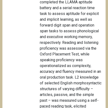
completed the LLAMA aptitude
battery and a serial reaction time
task to assess aptitude for explicit
and implicit learning, as well as
forward digit span and operation
span tasks to assess phonological
and executive working memory,
respectively. Reading and listening
proficiency was assessed via the
Oxford Placement Test, while
speaking proficiency was
operationalized as complexity,
accuracy and fluency measured in an
oral production task. L2 knowledge
of selected English morphosyntactic
structures of varying difficulty –
articles, passive, and the simple
past – was measured using a self-
paced reading task, elicited