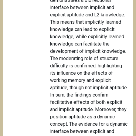
demonstrates a bidirectional
interface between implicit and
explicit aptitude and L2 knowledge.
This means that implicitly learned
knowledge can lead to explicit
knowledge, while explicitly learned
knowledge can facilitate the
development of implicit knowledge.
The moderating role of structure
difficulty is confirmed, highlighting
its influence on the effects of
working memory and explicit
aptitude, though not implicit aptitude.
In sum, the findings confirm
facilitative effects of both explicit
and implicit aptitude. Moreover, they
position aptitude as a dynamic
concept. The evidence for a dynamic
interface between explicit and