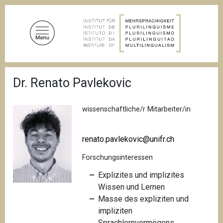
D
i
r
e
k
t
P
z
Dr. Renato Pavlekovic
f
u
a
d
m
n
wissenschaftliche/r Mitarbeiter/in
I
a
n
v
i
h
renato.pavlekovic@unifr.ch
g
a
a
Forschungsinteressen
l
t
i
t
Explizites und implizites
o
Wissen und Lernen
n
Masse des expliziten und
impliziten
Sprachlernvermögens