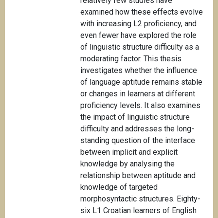
relatively few studies have
examined how these effects evolve
with increasing L2 proficiency, and
even fewer have explored the role
of linguistic structure difficulty as a
moderating factor. This thesis
investigates whether the influence
of language aptitude remains stable
or changes in learners at different
proficiency levels. It also examines
the impact of linguistic structure
difficulty and addresses the long-
standing question of the interface
between implicit and explicit
knowledge by analysing the
relationship between aptitude and
knowledge of targeted
morphosyntactic structures. Eighty-
six L1 Croatian learners of English