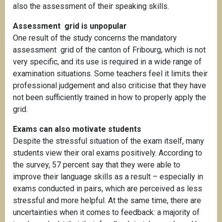
also the assessment of their speaking skills.
Assessment grid is unpopular
One result of the study concerns the mandatory
assessment grid of the canton of Fribourg, which is not
very specific, and its use is required in a wide range of
examination situations. Some teachers feel it limits their
professional judgement and also criticise that they have
not been sufficiently trained in how to properly apply the
grid.
Exams can also motivate students
Despite the stressful situation of the exam itself, many
students view their oral exams positively. According to
the survey, 57 percent say that they were able to
improve their language skills as a result – especially in
exams conducted in pairs, which are perceived as less
stressful and more helpful. At the same time, there are
uncertainties when it comes to feedback: a majority of