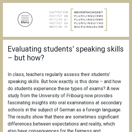
S
k
i
p
t
o
B
m
Evaluating students’ speaking skills
r
a
e
– but how?
a
i
d
n
c
c
r
In class, teachers regularly assess their students’
u
o
speaking skills. But how exactly is this done – and how
m
n
do students experience these types of exams? A new
b
t
study from the University of Fribourg now provides
e
fascinating insights into oral examinations at secondary
n
schools in the subject of German as a foreign language.
t
The results show that there are sometimes significant
differences between expectations and reality, which
also have consequences for the fairness and