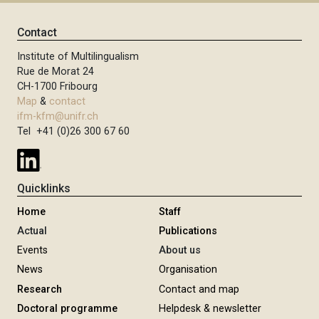
Contact
Institute of Multilingualism
Rue de Morat 24
CH-1700 Fribourg
Map
&
contact
ifm-kfm@unifr.ch
Tel +41 (0)26 300 67 60
Quicklinks
Home
Staff
Actual
Publications
Events
About us
News
Organisation
Research
Contact and map
Doctoral programme
Helpdesk & newsletter