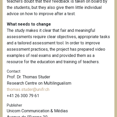
teachers doubt that their feedback is taken on board by
the students, but they also give them little individual
advice on how to improve after a test.
What needs to change
The study makes it clear that fair and meaningful
assessments require clear objectives, appropriate tasks
and a tailored assessment tool. In order to improve
assessment practices, the project has prepared video
examples of real exams and provided them as a
resource for the education and training of teachers.
Contact
Prof. Dr. Thomas Studer
Research Centre on Multilingualism
thomas.studer@unifr.ch
+41 26 300 79 61
Publisher
Unicom Communication & Médias