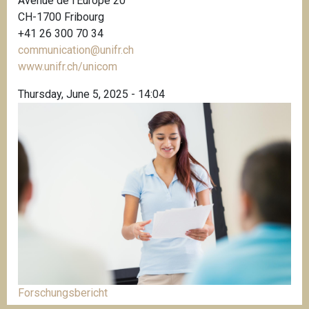
Avenue de l’Europe 20
CH-1700 Fribourg
+41 26 300 70 34
communication@unifr.ch
www.unifr.ch/unicom
Thursday, June 5, 2025 - 14:04
Forschungsbericht