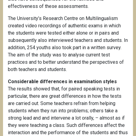
effectiveness of these assessments.
The University’s Research Centre on Multilingualism
created video recordings of authentic exams in which
the students were tested either alone or in pairs and
subsequently also interviewed teachers and students. In
addition, 254 youths also took part in a written survey.
The aim of the study was to analyse current test
practices and to better understand the perspectives of
both teachers and students.
Considerable differences in examination styles
The results showed that, for paired speaking tests in
particular, there are great differences in how the tests
are carried out. Some teachers refrain from helping
students when they run into problems; others take a
strong lead and and intervene a lot orally, – almost as if
they were teaching a class. Such differences affect the
interaction and the performance of the students and thus