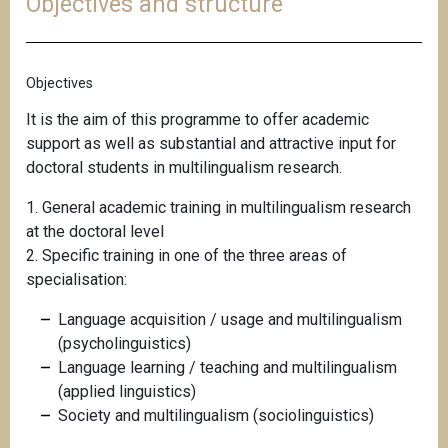
Objectives and structure
Objectives
It is the aim of this programme to offer academic
support as well as substantial and attractive input for
doctoral students in multilingualism research.
1. General academic training in multilingualism research
at the doctoral level
2. Specific training in one of the three areas of
specialisation:
Language acquisition / usage and multilingualism
(psycholinguistics)
Language learning / teaching and multilingualism
(applied linguistics)
Society and multilingualism (sociolinguistics)