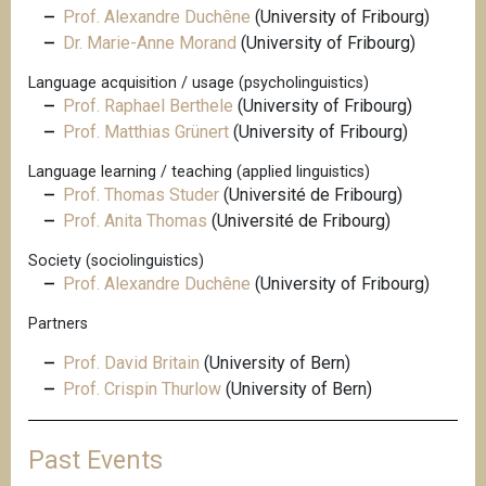
Prof. Alexandre Duchêne
(University of Fribourg)
Dr. Marie-Anne Morand
(University of Fribourg)
Language acquisition / usage (psycholinguistics)
Prof. Raphael Berthele
(University of Fribourg)
Prof. Matthias Grünert
(University of Fribourg)
Language learning / teaching (applied linguistics)
Prof. Thomas Studer
(Université de Fribourg)
Prof. Anita Thomas
(Université de Fribourg)
Society (sociolinguistics)
Prof. Alexandre Duchêne
(University of Fribourg)
Partners
Prof. David Britain
(University of Bern)
Prof. Crispin Thurlow
(University of Bern)
Past Events