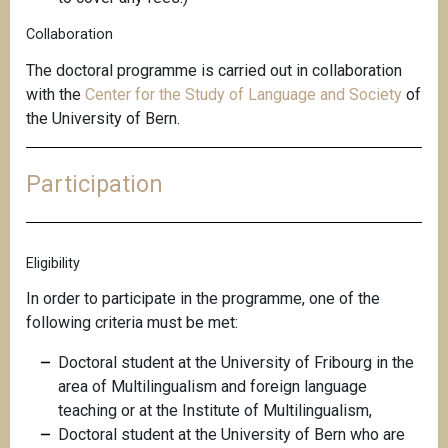
Collaboration
The doctoral programme is carried out in collaboration
with the
Center for the Study of Language and Society
of
the University of Bern.
Participation
Eligibility
In order to participate in the programme, one of the
following criteria must be met:
Doctoral student at the University of Fribourg in the
area of Multilingualism and foreign language
teaching or at the Institute of Multilingualism,
Doctoral student at the University of Bern who are