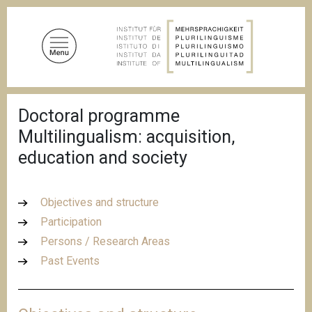
S
k
i
p
t
o
B
m
Doctoral programme
r
a
e
Multilingualism: acquisition,
a
i
d
education and society
n
c
c
r
u
o
m
Objectives and structure
n
b
Participation
t
Persons / Research Areas
e
n
Past Events
t