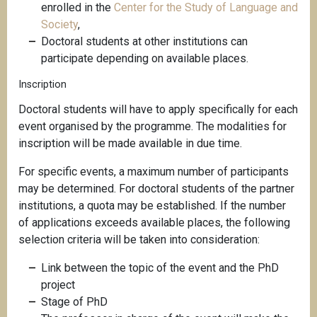
enrolled in the
Center for the Study of Language and
Society
,
Doctoral students at other institutions can
participate depending on available places.
Inscription
Doctoral students will have to apply specifically for each
event organised by the programme. The modalities for
inscription will be made available in due time.
For specific events, a maximum number of participants
may be determined. For doctoral students of the partner
institutions, a quota may be established. If the number
of applications exceeds available places, the following
selection criteria will be taken into consideration:
Link between the topic of the event and the PhD
project
Stage of PhD