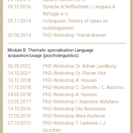
05.12.2016
Sprache & Geflüchtete / Langues &
Réfugié-e-s
03.11.2014
Colloquium: History of ideas on
multilingualism
02.06.2014
PhD-Workshop: Transkribieren
Module B: Thematic specialisation Language
acquisition/usage (psycholinguistics)
06.05.2022
PhD-Workshop Dr. Adrian Lundberg
14.10.2021
PhD-Workshop Dr. Florian Hitz
10.12.2018
PhD-Workshop A. Housen
11.10.2018
PhD-Workshop C. Dimroth / C. Andorno
24.05.2018
PhD-Workshop A. Housen
23.02.2017
PhD-Workshop I. Ibarretxe-Antuñano
14.10.2016
PhD-Workshop Ute Bohnacker
12.05.2016
PhD-Workshop Anna Roderick
07.10.2015
PhD-Workshop T. Cadierno / J.
Goschler