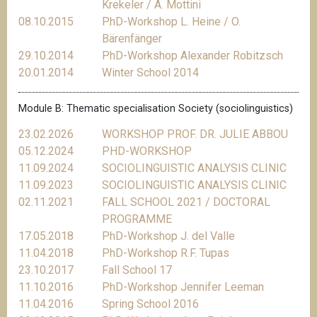
Krekeler / A. Mottini
08.10.2015
PhD-Workshop L. Heine / O.
Bärenfänger
29.10.2014
PhD-Workshop Alexander Robitzsch
20.01.2014
Winter School 2014
Module B: Thematic specialisation Society (sociolinguistics)
23.02.2026
WORKSHOP PROF. DR. JULIE ABBOU
05.12.2024
PHD-WORKSHOP
11.09.2024
SOCIOLINGUISTIC ANALYSIS CLINIC
11.09.2023
SOCIOLINGUISTIC ANALYSIS CLINIC
02.11.2021
FALL SCHOOL 2021 / DOCTORAL
PROGRAMME
17.05.2018
PhD-Workshop J. del Valle
11.04.2018
PhD-Workshop R.F. Tupas
23.10.2017
Fall School 17
11.10.2016
PhD-Workshop Jennifer Leeman
11.04.2016
Spring School 2016