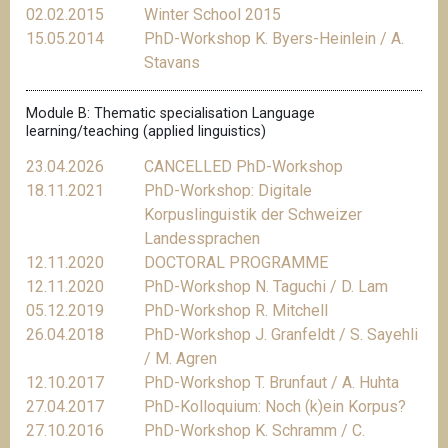
02.02.2015
Winter School 2015
15.05.2014
PhD-Workshop K. Byers-Heinlein / A.
Stavans
Module B: Thematic specialisation Language
learning/teaching (applied linguistics)
23.04.2026
CANCELLED PhD-Workshop
18.11.2021
PhD-Workshop: Digitale
Korpuslinguistik der Schweizer
Landessprachen
12.11.2020
DOCTORAL PROGRAMME
12.11.2020
PhD-Workshop N. Taguchi / D. Lam
05.12.2019
PhD-Workshop R. Mitchell
26.04.2018
PhD-Workshop J. Granfeldt / S. Sayehli
/ M. Agren
12.10.2017
PhD-Workshop T. Brunfaut / A. Huhta
27.04.2017
PhD-Kolloquium: Noch (k)ein Korpus?
27.10.2016
PhD-Workshop K. Schramm / C.