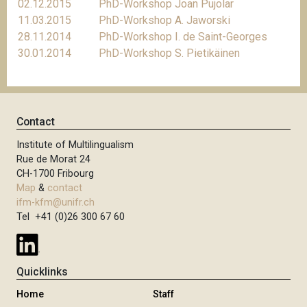
02.12.2015
PhD-Workshop Joan Pujolar
11.03.2015
PhD-Workshop A. Jaworski
28.11.2014
PhD-Workshop I. de Saint-Georges
30.01.2014
PhD-Workshop S. Pietikäinen
Contact
Institute of Multilingualism
Rue de Morat 24
CH-1700 Fribourg
Map
&
contact
ifm-kfm@unifr.ch
Tel +41 (0)26 300 67 60
Quicklinks
Home
Staff