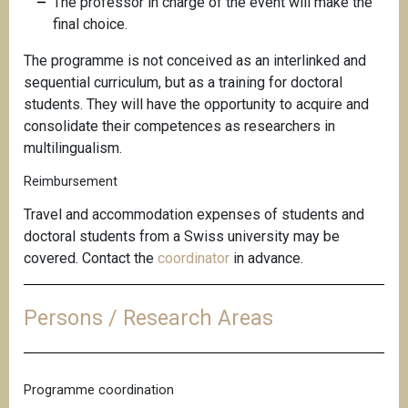
The professor in charge of the event will make the
final choice.
The programme is not conceived as an interlinked and
sequential curriculum, but as a training for doctoral
students. They will have the opportunity to acquire and
consolidate their competences as researchers in
multilingualism.
Reimbursement
Travel and accommodation expenses of students and
doctoral students from a Swiss university may be
covered. Contact the
coordinator
in advance.
Persons / Research Areas
Programme coordination