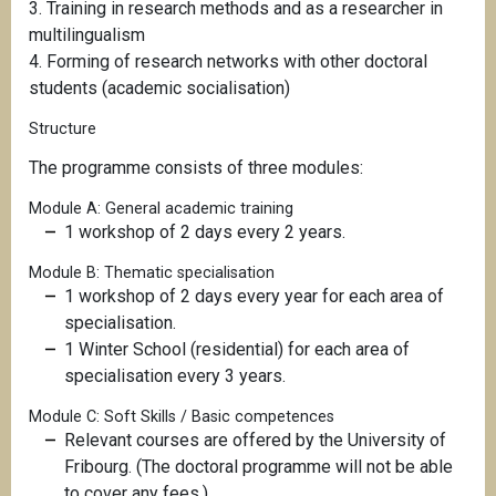
3. Training in research methods and as a researcher in
multilingualism
4. Forming of research networks with other doctoral
students (academic socialisation)
Structure
The programme consists of three modules:
Module A: General academic training
1 workshop of 2 days every 2 years.
Module B: Thematic specialisation
1 workshop of 2 days every year for each area of
specialisation.
1 Winter School (residential) for each area of
specialisation every 3 years.
Module C: Soft Skills / Basic competences
Relevant courses are offered by the University of
Fribourg. (The doctoral programme will not be able
to cover any fees.)