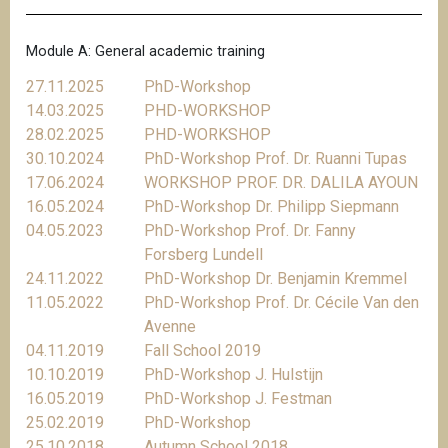
Module A: General academic training
27.11.2025
PhD-Workshop
14.03.2025
PHD-WORKSHOP
28.02.2025
PHD-WORKSHOP
30.10.2024
PhD-Workshop Prof. Dr. Ruanni Tupas
17.06.2024
WORKSHOP PROF. DR. DALILA AYOUN
16.05.2024
PhD-Workshop Dr. Philipp Siepmann
04.05.2023
PhD-Workshop Prof. Dr. Fanny
Forsberg Lundell
24.11.2022
PhD-Workshop Dr. Benjamin Kremmel
11.05.2022
PhD-Workshop Prof. Dr. Cécile Van den
Avenne
04.11.2019
Fall School 2019
10.10.2019
PhD-Workshop J. Hulstijn
16.05.2019
PhD-Workshop J. Festman
25.02.2019
PhD-Workshop
25.10.2018
Autumn School 2018