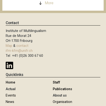
More
Contact
Institute of Multilingualism
Rue de Morat 24
CH-1700 Fribourg
Map
&
contact
ifm-kfm@unifr.ch
Tel +41 (0)26 300 67 60
Quicklinks
Home
Staff
Actual
Publications
Events
About us
News
Organisation