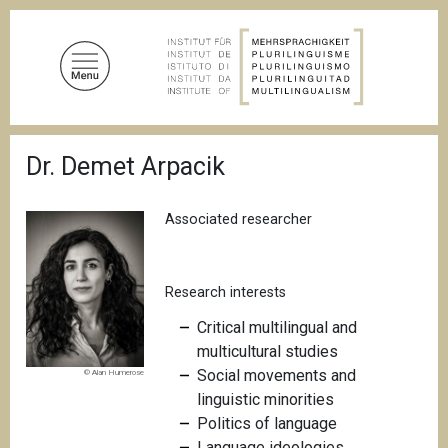
S
k
i
p
t
o
B
m
Dr. Demet Arpacik
r
a
e
a
i
d
Associated researcher
n
c
c
r
u
o
m
Research interests
n
b
t
C
ritical multilingual and
e
multicultural studies
n
Social movements and
© Alan Humerose
t
linguistic minorities
Politics of language
Language ideologies