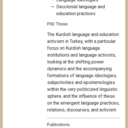
Decolonial language and
education practices
PhD Thesis
T
he Kurdish language and education
activism in Turkey, with a particular
focus on Kurdish language
institutions and language activists,
looking at the shifting power
dynamics and the accompanying
formations of language ideologies,
subjectivities and epistemologies
within the very politicized linguistic
sphere, and the influence of these
on the emergent language practices,
relations, discourses, and activism
Publications