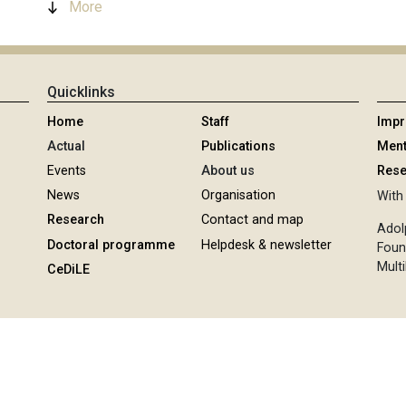
More
Quicklinks
Home
Staff
Imp
Actual
Publications
Ment
Events
About us
Rese
News
Organisation
With 
Research
Contact and map
Adol
Doctoral programme
Helpdesk & newsletter
Foun
Multi
CeDiLE