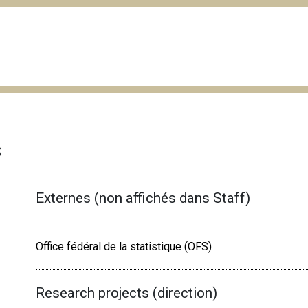
s
Externes (non affichés dans Staff)
Office fédéral de la statistique (OFS)
Research projects (direction)