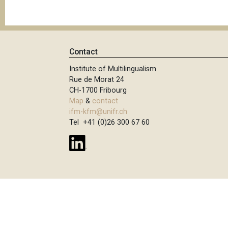
Contact
Institute of Multilingualism
Rue de Morat 24
CH-1700 Fribourg
Map
&
contact
ifm-kfm@unifr.ch
Tel +41 (0)26 300 67 60