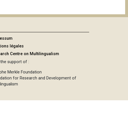
ressum
ions légales
arch Centre on Multilingualism
the support of :
phe Merkle Foundation
dation for Research and Development of
lingualism