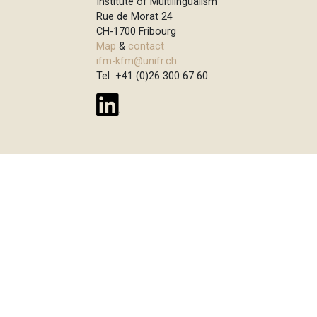
Institute of Multilingualism
Rue de Morat 24
CH-1700 Fribourg
Map
&
contact
ifm-kfm@unifr.ch
Tel +41 (0)26 300 67 60