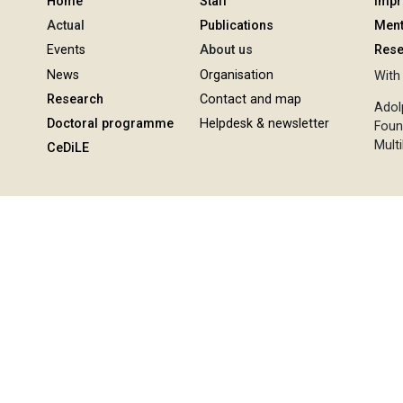
Home
Staff
Imp
Actual
Publications
Ment
Events
About us
Rese
News
Organisation
With 
Research
Contact and map
Adol
Doctoral programme
Helpdesk & newsletter
Foun
Multi
CeDiLE