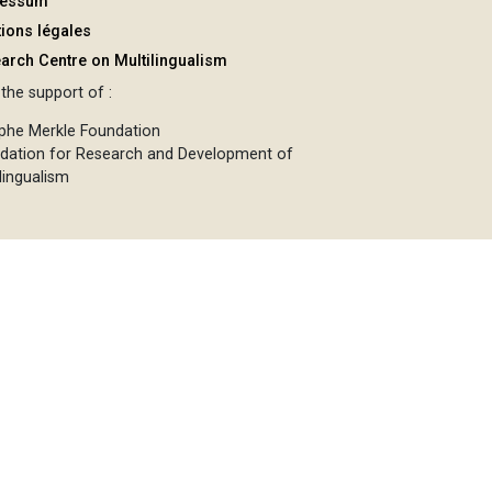
ressum
ions légales
arch Centre on Multilingualism
the support of :
phe Merkle Foundation
dation for Research and Development of
lingualism