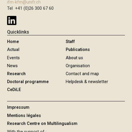
ifm-kfm@unifr.ch
Tel +41 (0)26 300 67 60
Quicklinks
Home
Staff
Actual
Publications
Events
About us
News
Organisation
Research
Contact and map
Doctoral programme
Helpdesk & newsletter
CeDiLE
Impressum
Mentions légales
Research Centre on Multilingualism
With the support of :