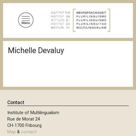
S
k
i
p
t
o
B
m
Michelle Devaluy
r
a
e
a
i
d
n
c
c
r
u
o
m
n
b
t
Contact
e
n
Institute of Multilingualism
Rue de Morat 24
t
CH-1700 Fribourg
Map
&
contact