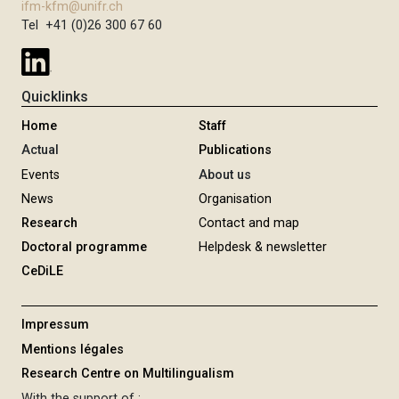
ifm-kfm@unifr.ch
Tel +41 (0)26 300 67 60
Quicklinks
Home
Staff
Actual
Publications
Events
About us
News
Organisation
Research
Contact and map
Doctoral programme
Helpdesk & newsletter
CeDiLE
Impressum
Mentions légales
Research Centre on Multilingualism
With the support of :