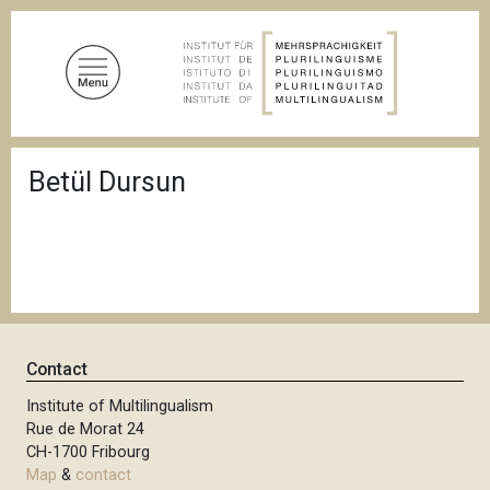
S
k
i
p
t
o
B
m
Betül Dursun
r
a
e
a
i
d
n
c
c
r
u
o
m
n
b
t
Contact
e
n
Institute of Multilingualism
Rue de Morat 24
t
CH-1700 Fribourg
Map
&
contact