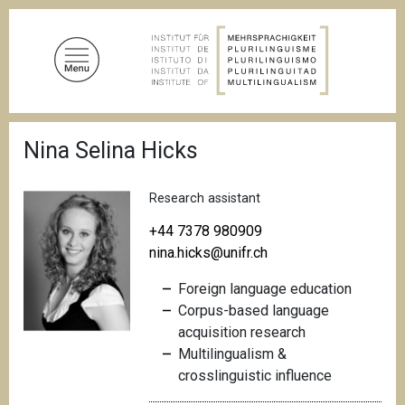
S
k
i
p
t
o
B
m
Nina Selina Hicks
r
a
e
a
i
d
Research assistant
n
c
c
r
+44 7378 980909
u
o
nina.hicks@unifr.ch
m
n
b
Foreign language education
t
Corpus-based language
e
acquisition research
n
Multilingualism &
t
crosslinguistic
influence