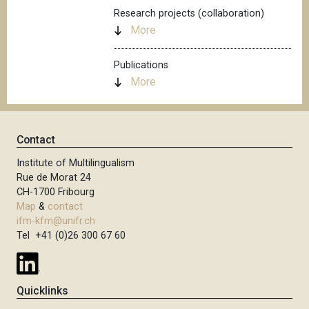
Research projects (collaboration)
More
Publications
More
Contact
Institute of Multilingualism
Rue de Morat 24
CH-1700 Fribourg
Map
&
contact
ifm-kfm@unifr.ch
Tel +41 (0)26 300 67 60
Quicklinks