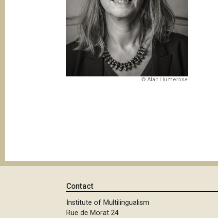
© Alan Humerose
Contact
Institute of Multilingualism
Rue de Morat 24