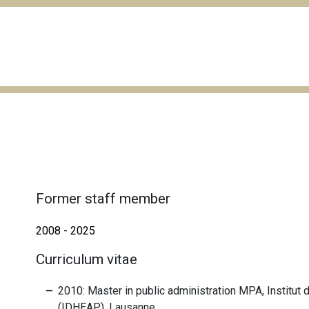
Former staff member
2008 - 2025
Curriculum vitae
2010: Master in public administration MPA, Institut
(IDHEAP), Lausanne