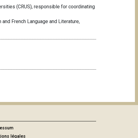
sities (CRUS), responsible for coordinating
h and French Language and Literature,
ressum
ions légales