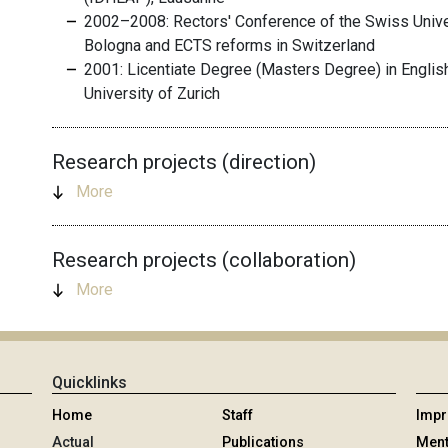
2002–2008: Rectors' Conference of the Swiss Univer
Bologna and ECTS reforms in Switzerland
2001: Licentiate Degree (Masters Degree) in Englis
University of Zurich
Research projects (direction)
More
Research projects (collaboration)
More
Quicklinks
Home
Staff
Imp
Actual
Publications
Ment