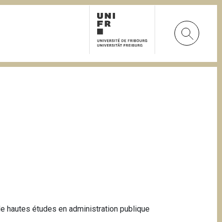
 de hautes études en administration publique