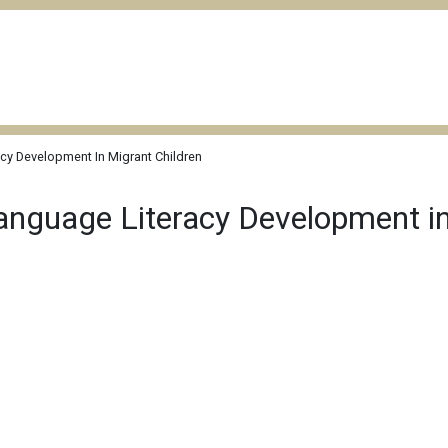
cy Development In Migrant Children
anguage Literacy Development in