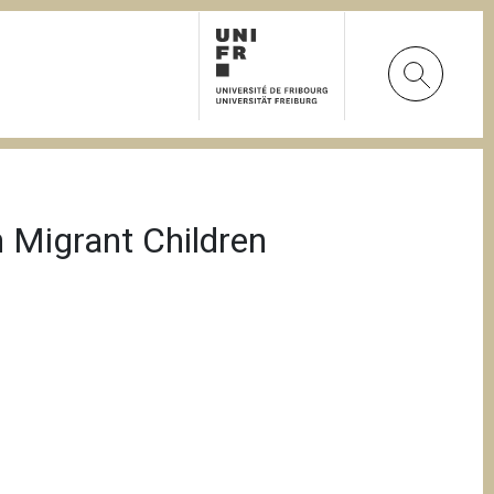
 Migrant Children