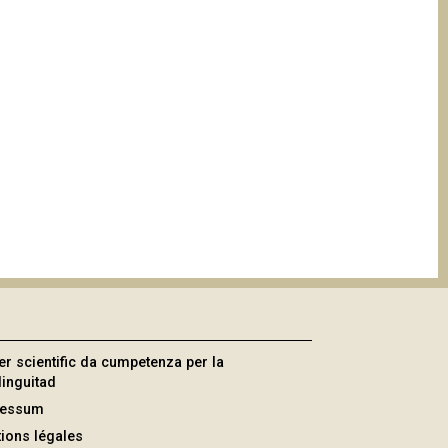
er scientific da cumpetenza per la
linguitad
ressum
ions légales