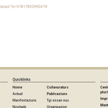
e/detail/?k=9781783099047#
Quicklinks
Home
Collavuraturs
Cent
pluri
Actual
Publicaziuns
Imp
Manifestaziuns
Tgi essan nus
Ment
Novitads
Organisaziun