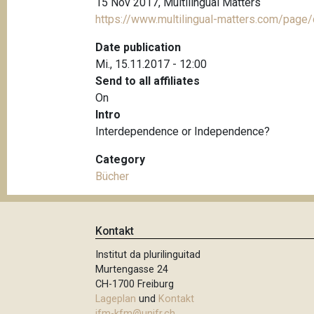
15 Nov 2017, Multilingual Matters
https://www.multilingual-matters.com/pag
Date publication
Mi., 15.11.2017 - 12:00
Send to all affiliates
On
Intro
Interdependence or Independence?
Category
Bücher
Kontakt
Institut da plurilinguitad
Murtengasse 24
CH-1700 Freiburg
Lageplan
und
Kontakt
ifm-kfm@unifr.ch