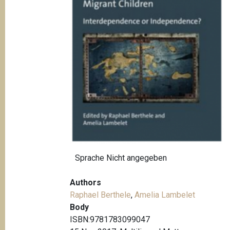
t
i
o
n
Sprache
Nicht angegeben
Authors
Raphael Berthele
,
Amelia Lambelet
Body
ISBN:9781783099047