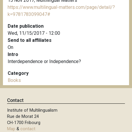
15 Nov 2017, Multilingual Matters
https://www.multilingual-matters.com/page/detail/?
k=9781783099047#
Date publication
Wed, 11/15/2017 - 12:00
Send to all affiliates
On
Intro
Interdependence or Independence?
Category
Books
Contact
Institute of Multilingualism
Rue de Morat 24
CH-1700 Fribourg
Map
&
contact