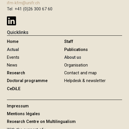
ifm-kfm@unifr.ch
Tel +41 (0)26 300 67 60
Quicklinks
Home
Staff
Actual
Publications
Events
About us
News
Organisation
Research
Contact and map
Doctoral programme
Helpdesk & newsletter
CeDiLE
Impressum
Mentions légales
Research Centre on Multilingualism