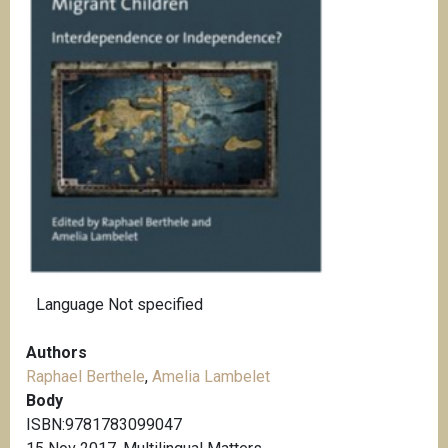
Language
Not specified
Authors
Raphael Berthele
,
Amelia Lambelet
Body
ISBN:9781783099047