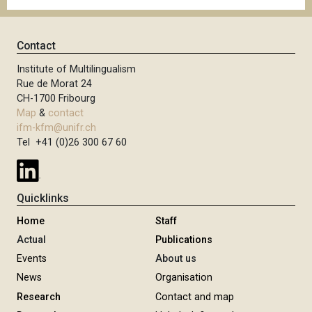
Contact
Institute of Multilingualism
Rue de Morat 24
CH-1700 Fribourg
Map
&
contact
ifm-kfm@unifr.ch
Tel +41 (0)26 300 67 60
Quicklinks
Home
Staff
Actual
Publications
Events
About us
News
Organisation
Research
Contact and map