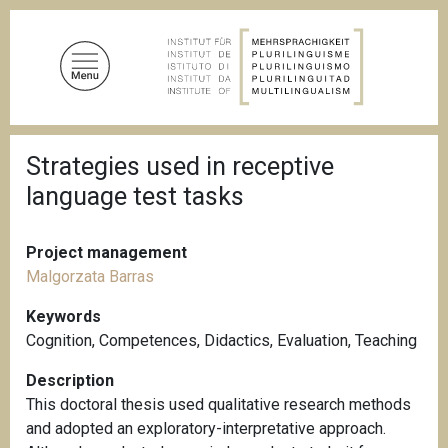
S
k
i
p
t
o
B
m
Strategies used in receptive
r
a
e
language test tasks
a
i
d
n
c
c
r
Project management
u
o
Malgorzata Barras
m
n
b
Keywords
t
Cognition
,
Competences
,
Didactics
,
Evaluation
,
Teaching
e
n
Description
t
This doctoral thesis used qualitative research methods
and adopted an exploratory-interpretative approach.