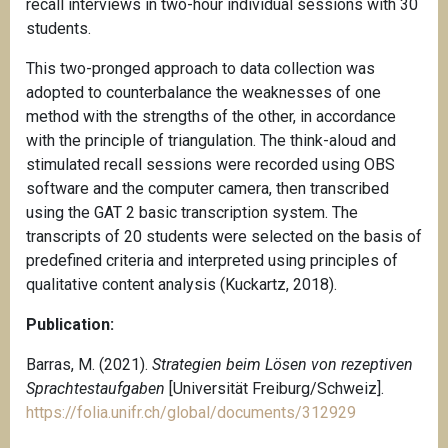
recall interviews in two-hour individual sessions with 30
students.
This two-pronged approach to data collection was
adopted to counterbalance the weaknesses of one
method with the strengths of the other, in accordance
with the principle of triangulation. The think-aloud and
stimulated recall sessions were recorded using OBS
software and the computer camera, then transcribed
using the GAT 2 basic transcription system. The
transcripts of 20 students were selected on the basis of
predefined criteria and interpreted using principles of
qualitative content analysis (Kuckartz, 2018).
Publication:
Barras, M. (2021).
Strategien beim Lösen von rezeptiven
Sprachtestaufgaben
[Universität Freiburg/Schweiz].
https://folia.unifr.ch/global/documents/312929