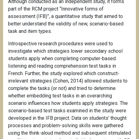
Although conducted as an independent study, it forms
part of the RCM project “Innovative forms of
assessment (IFB)”, a quantitative study that aimed to
better understand the validity of new, scenario-based
task and item types.
Introspective research procedures were used to
investigate which strategies lower secondary school
students apply when completing computer-based
listening and reading comprehension test tasks in
French. Further, the study explored which construct-
irrelevant strategies (Cohen, 2014) allowed students to
complete the tasks (or not) and tried to determine
whether embedding test tasks in an overarching
scenario influences how students apply strategies. The
scenario-based test tasks examined in the study were
developed in the IFB project. Data on students’ thought
processes and problem-solving skills were gathered
using the think-aloud method and subsequent stimulated