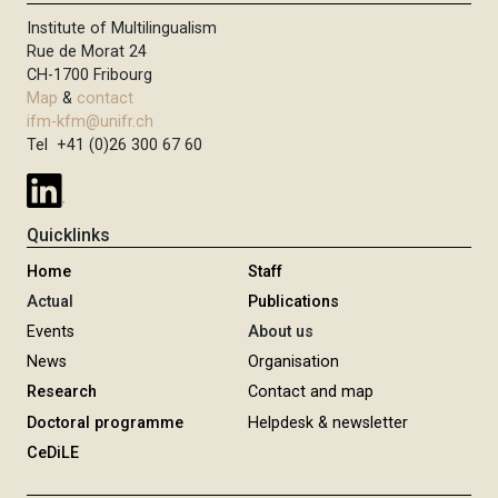
Institute of Multilingualism
Rue de Morat 24
CH-1700 Fribourg
Map
&
contact
ifm-kfm@unifr.ch
Tel +41 (0)26 300 67 60
Quicklinks
Home
Staff
Actual
Publications
Events
About us
News
Organisation
Research
Contact and map
Doctoral programme
Helpdesk & newsletter
CeDiLE