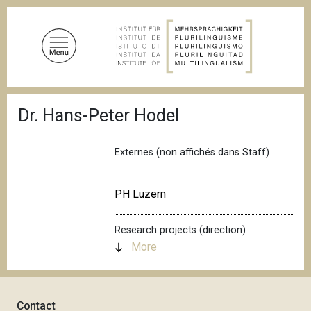
S
k
i
p
t
o
B
m
Dr. Hans-Peter Hodel
r
a
e
a
i
d
Externes (non affichés dans Staff)
n
c
c
r
u
o
PH Luzern
m
n
b
t
Research projects (direction)
e
More
n
t
Contact