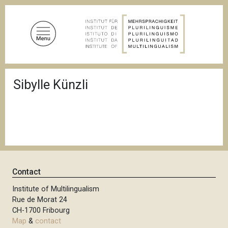
S
k
i
p
t
o
B
m
Sibylle Künzli
r
a
e
a
i
d
n
c
c
r
u
o
m
n
b
t
Contact
e
n
Institute of Multilingualism
Rue de Morat 24
t
CH-1700 Fribourg
Map
&
contact