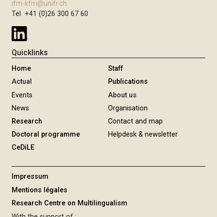
ifm-kfm@unifr.ch
Tel +41 (0)26 300 67 60
Quicklinks
Home
Staff
Actual
Publications
Events
About us
News
Organisation
Research
Contact and map
Doctoral programme
Helpdesk & newsletter
CeDiLE
Impressum
Mentions légales
Research Centre on Multilingualism
With the support of :