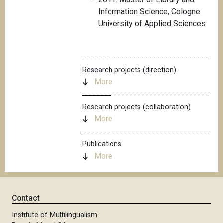
Information Science, Cologne
University of Applied Sciences
Research projects (direction)
More
Research projects (collaboration)
More
Publications
More
Contact
Institute of Multilingualism