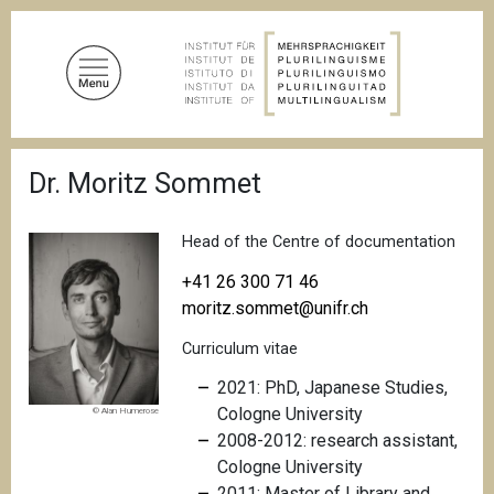
S
k
i
p
t
o
B
m
Dr. Moritz Sommet
r
a
e
a
i
d
Head of the Centre of documentation
n
c
c
r
+41 26 300 71 46
u
o
moritz.sommet@unifr.ch
m
n
b
Curriculum vitae
t
e
2021: PhD, Japanese Studies,
n
Cologne University
© Alan Humerose
t
2008-2012: research assistant,
Cologne University
2011: Master of Library and