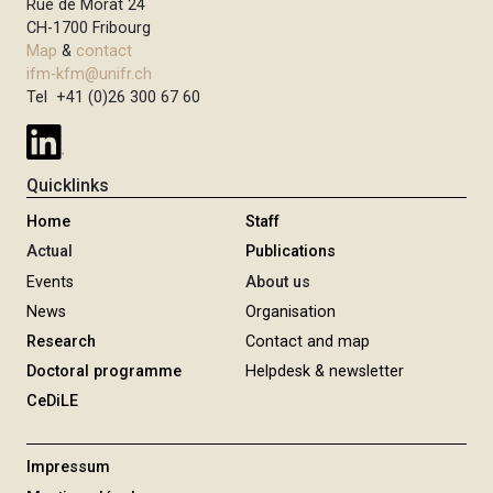
Rue de Morat 24
CH-1700 Fribourg
Map
&
contact
ifm-kfm@unifr.ch
Tel +41 (0)26 300 67 60
Quicklinks
Home
Staff
Actual
Publications
Events
About us
News
Organisation
Research
Contact and map
Doctoral programme
Helpdesk & newsletter
CeDiLE
Impressum