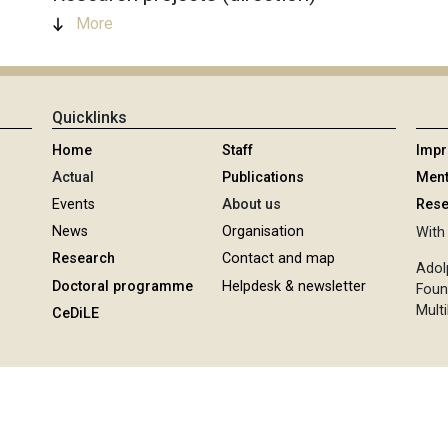
More
Quicklinks
Home
Staff
Imp
Actual
Publications
Ment
Events
About us
Rese
News
Organisation
With 
Research
Contact and map
Adol
Doctoral programme
Helpdesk & newsletter
Foun
Multi
CeDiLE