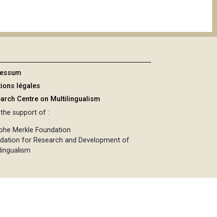
ressum
ions légales
arch Centre on Multilingualism
the support of :
phe Merkle Foundation
dation for Research and Development of
lingualism