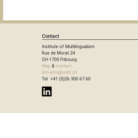
Contact
Institute of Multilingualism
Rue de Morat 24
CH-1700 Fribourg
Map
&
contact
ifm-kfm@unifr.ch
Tel +41 (0)26 300 67 60