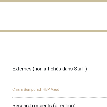
Externes (non affichés dans Staff)
Chiara Bemporad, HEP Vaud
Research projects (direction)