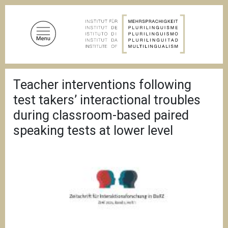
A
l
l
e
r
a
F
u
Teacher interventions following
i
c
l
test takers’ interactional troubles
d
o
'
during classroom-based paired
n
A
speaking tests at lower level
t
r
i
e
a
n
n
u
e
p
r
i
n
c