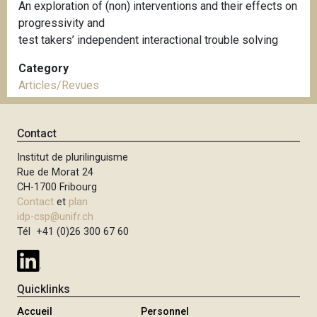
An exploration of (non) interventions and their effects on
progressivity and
test takers’ independent interactional trouble solving
Category
Articles/Revues
Contact
Institut de plurilinguisme
Rue de Morat 24
CH-1700 Fribourg
Contact
et
plan
idp-csp@unifr.ch
Tél +41 (0)26 300 67 60
Quicklinks
Accueil
Personnel