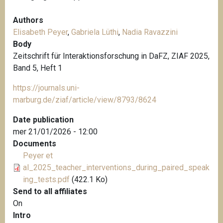
Authors
Elisabeth Peyer
,
Gabriela Lüthi
,
Nadia Ravazzini
Body
Zeitschrift für Interaktionsforschung in DaFZ, ZIAF 2025,
Band 5, Heft 1
https://journals.uni-
marburg.de/ziaf/article/view/8793/8624
Date publication
mer 21/01/2026 - 12:00
Documents
Peyer et
al_2025_teacher_interventions_during_paired_speak
ing_tests.pdf
(422.1 Ko)
Send to all affiliates
On
Intro