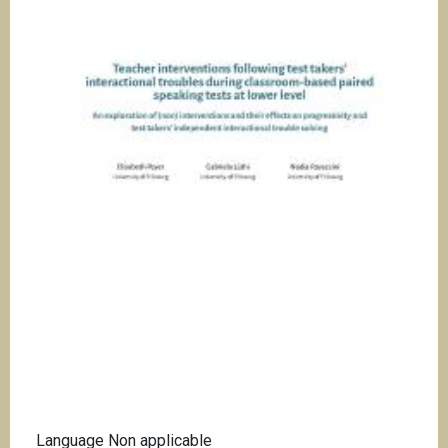
i
p
a
l
Language
Non applicable